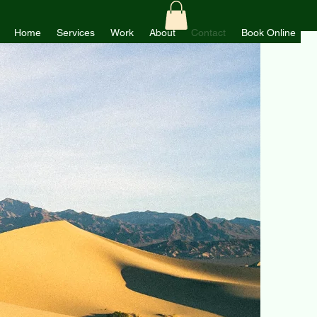
Home
Services
Work
About
Contact
Book Online