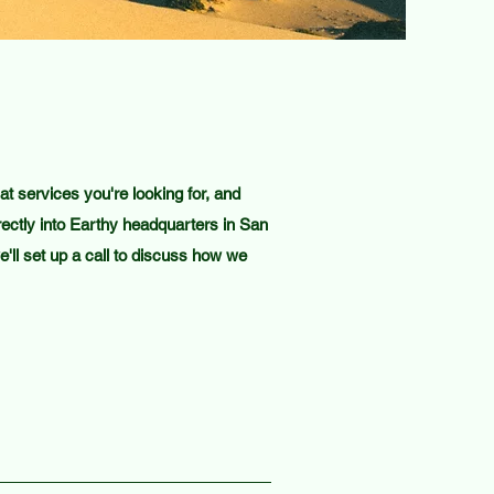
 services you're looking for, and
ectly into Earthy headquarters in San
'll set up a call to discuss how we