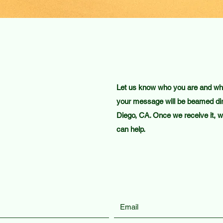
Let us know who you are and what
your message will be beamed dir
Diego, CA. Once we receive it, we
can help.