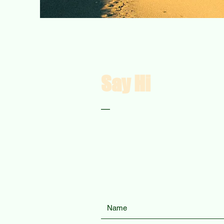
Say Hi
—